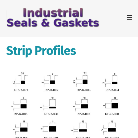
Strip Profiles