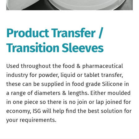
Product Transfer /
Transition Sleeves
Used throughout the food & pharmaceutical
industry for powder, liquid or tablet transfer,
these can be supplied in food grade Silicone in
a range of diameters & lengths. Either moulded
in one piece so there is no join or lap joined for
economy, ISG will help find the best solution for
your requirements.